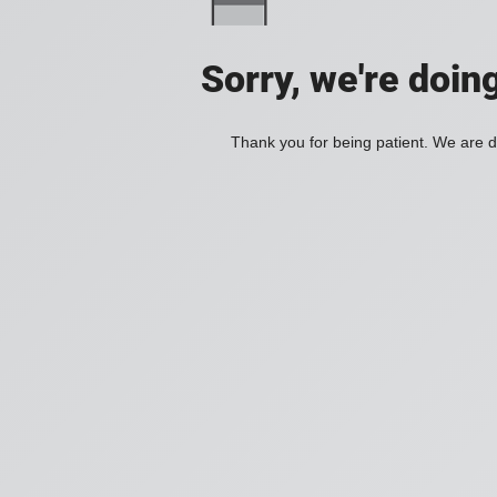
Sorry, we're doin
Thank you for being patient. We are d