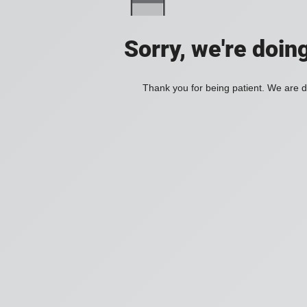
Sorry, we're doin
Thank you for being patient. We are d