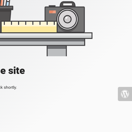
e site
k shortly.