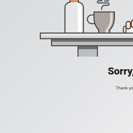
Sorry
Thank you