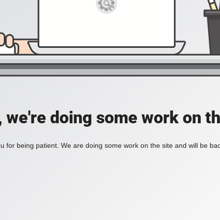
, we're doing some work on th
 for being patient. We are doing some work on the site and will be bac