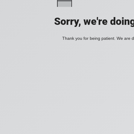
Sorry, we're doin
Thank you for being patient. We are d