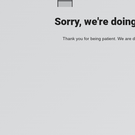
Sorry, we're doin
Thank you for being patient. We are d