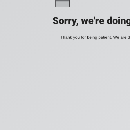
Sorry, we're doin
Thank you for being patient. We are d